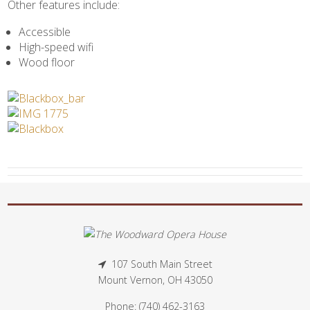
Other features include:
Accessible
High-speed wifi
Wood floor
107 South Main Street
Mount Vernon, OH 43050
Phone: (740) 462-3163