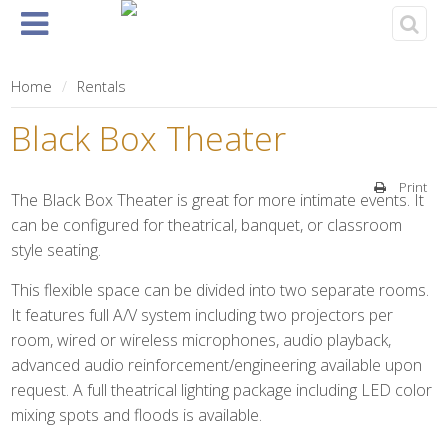
Home
About
Events
Rentals
& Tickets
Home
Rentals
Black Box Theater
Print
The Black Box Theater is great for more intimate events. It
can be configured for theatrical, banquet, or classroom
style seating.
This flexible space can be divided into two separate rooms.
It features full A/V system including two projectors per
room, wired or wireless microphones, audio playback,
advanced audio reinforcement/engineering available upon
request. A full theatrical lighting package including LED color
mixing spots and floods is available.