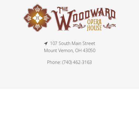
107 South Main Street
Mount Vernon, OH 43050
Phone: (740) 462-3163