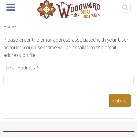
Home
About
Events
Rentals
& Tickets
Home
Please enter the email address associated with your User
account. Your username will be emailed to the email
address on file.
Email Address
*
Submit