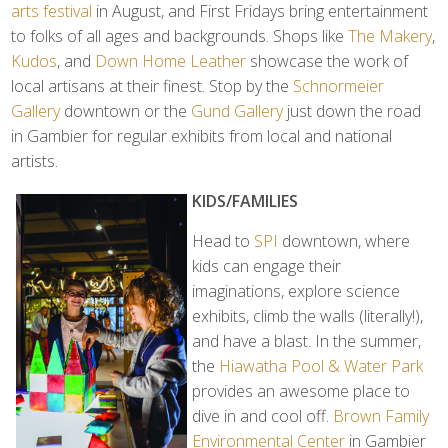
arts festival
in August, and First Fridays bring entertainment
to folks of all ages and backgrounds. Shops like
The Makery
,
Kudos
, and
Down Home Leather
showcase the work of
local artisans at their finest. Stop by the
Schnormeier
Gallery
downtown or the
Gund Gallery
just down the road
in Gambier for regular exhibits from local and national
artists.
KIDS/FAMILIES
Head to
SPI
downtown, where
kids can engage their
imaginations, explore science
exhibits, climb the walls (literally!),
and have a blast. In the summer,
the
Hiawatha Pool & Water Park
provides an awesome place to
dive in and cool off.
Brown Family
Environmental Center
in Gambier