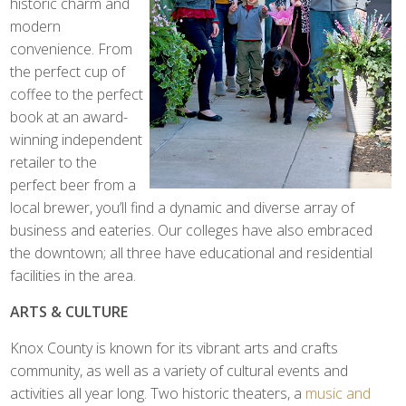
historic charm and
modern
convenience. From
the perfect cup of
coffee to the perfect
book at an award-
winning independent
retailer to the
perfect beer from a
local brewer, you’ll find a dynamic and diverse array of
business and eateries. Our colleges have also embraced
the downtown; all three have educational and residential
facilities in the area.
ARTS & CULTURE
Knox County is known for its vibrant arts and crafts
community, as well as a variety of cultural events and
activities all year long. Two historic theaters, a
music and