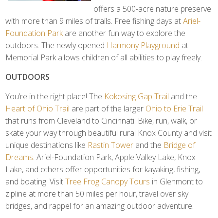
offers a 500-acre nature preserve
with more than 9 miles of trails. Free fishing days at
Ariel-
Foundation Park
are another fun way to explore the
outdoors. The newly opened
Harmony Playground
at
Memorial Park allows children of all abilities to play freely.
OUTDOORS
You’re in the right place! The
Kokosing Gap Trail
and the
Heart of Ohio Trail
are part of the larger
Ohio to Erie Trail
that runs from Cleveland to Cincinnati. Bike, run, walk, or
skate your way through beautiful rural Knox County and visit
unique destinations like
Rastin Tower
and the
Bridge of
Dreams
. Ariel-Foundation Park, Apple Valley Lake, Knox
Lake, and others offer opportunities for kayaking, fishing,
and boating. Visit
Tree Frog Canopy Tours
in Glenmont to
zipline at more than 50 miles per hour, travel over sky
bridges, and rappel for an amazing outdoor adventure.