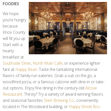
FOODIES
We hope
you’re hungry
because
Knox County
will fill you up.
Start with a
hearty
breakfast at
Southside Diner
,
North Main Café
, or experience lighter
fare at
Happy Bean
. Taste the tantalizing international
flavors of family-run eateries. Grab a sub on the go, a
woodfired pizza, or a famous calzone with dine-in or take-
out options. Enjoy fine dining in the century-old
Alcove
Restaurant
. Thirsty? Try a variety of award-winning flavors
and seasonal favorites
Stein Brewing Co.
, conveniently
located in The Woodward building, or
Happy Street Bru-