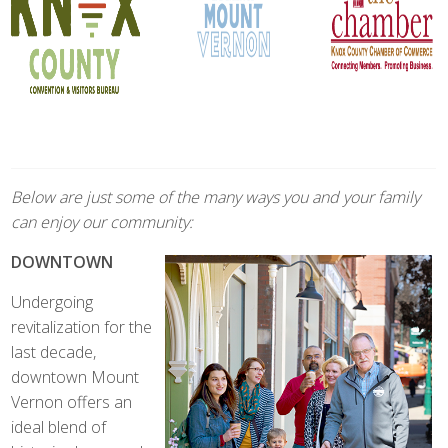
Below are just some of the many ways you and your family
can enjoy our community:
DOWNTOWN
Undergoing
revitalization for the
last decade,
downtown Mount
Vernon offers an
ideal blend of