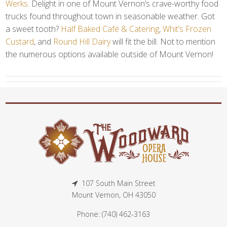
Werks
. Delight in one of Mount Vernon’s crave-worthy food
trucks found throughout town in seasonable weather. Got
a sweet tooth?
Half Baked Café & Catering
,
Whit’s Frozen
Custard
, and
Round Hill Dairy
will fit the bill. Not to mention
the numerous options available outside of Mount Vernon!
107 South Main Street
Mount Vernon, OH 43050
Phone: (740) 462-3163