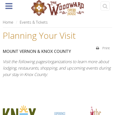
Home
About
Events
Rentals
& Tickets
Home
Events & Tickets
Planning Your Visit
Print
MOUNT VERNON & KNOX COUNTY
Visit the following pages/organizations to learn more about
lodging, restaurants, shopping, and upcoming events during
your stay in Knox County: