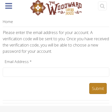
Home
About
Events
Rentals
& Tickets
Home
Please enter the email address for your account. A
verification code will be sent to you. Once you have received
the verification code, you will be able to choose a new
password for your account.
Email Address
*
Submit