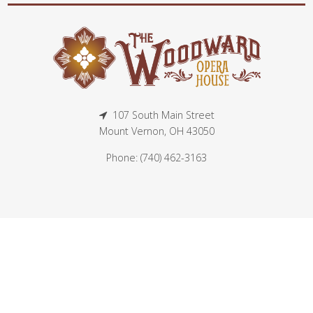
107 South Main Street
Mount Vernon, OH 43050
Phone: (740) 462-3163