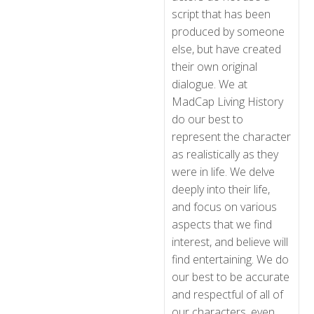
script that has been
produced by someone
else, but have created
their own original
dialogue. We at
MadCap Living History
do our best to
represent the character
as realistically as they
were in life. We delve
deeply into their life,
and focus on various
aspects that we find
interest, and believe will
find entertaining. We do
our best to be accurate
and respectful of all of
our characters, even