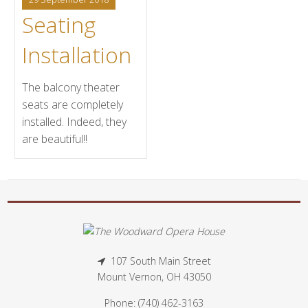
Seating
Installation
The balcony theater
seats are completely
installed. Indeed, they
are beautiful!!
107 South Main Street
Mount Vernon, OH 43050
Phone: (740) 462-3163