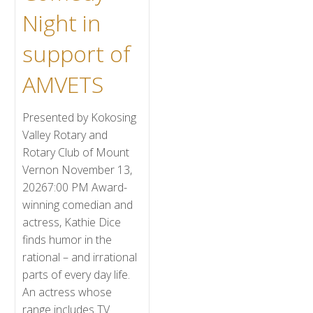
Night in
support of
AMVETS
Presented by Kokosing
Valley Rotary and
Rotary Club of Mount
Vernon November 13,
20267:00 PM Award-
winning comedian and
actress, Kathie Dice
finds humor in the
rational – and irrational
parts of every day life.
An actress whose
range includes TV