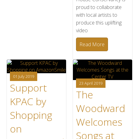
proud to collaborate
with local artists to
produce this uplifting
video
Read More
01 July 2019
23 April 2019
Support
The
KPAC by
Woodward
Shopping
Welcomes
on
Songs at