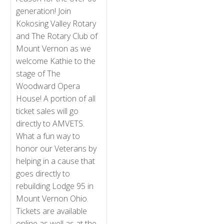
generation! Join
Kokosing Valley Rotary
and The Rotary Club of
Mount Vernon as we
welcome Kathie to the
stage of The
Woodward Opera
House! A portion of all
ticket sales will go
directly to AMVETS.
What a fun way to
honor our Veterans by
helping in a cause that
goes directly to
rebuilding Lodge 95 in
Mount Vernon Ohio.
Tickets are available
online as well as at the