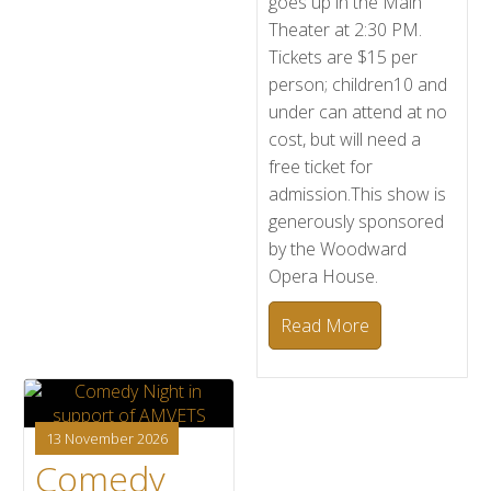
goes up in the Main
Theater at 2:30 PM.
Tickets are $15 per
person; children10 and
under can attend at no
cost, but will need a
free ticket for
admission.This show is
generously sponsored
by the Woodward
Opera House.
Read More
13 November 2026
Comedy