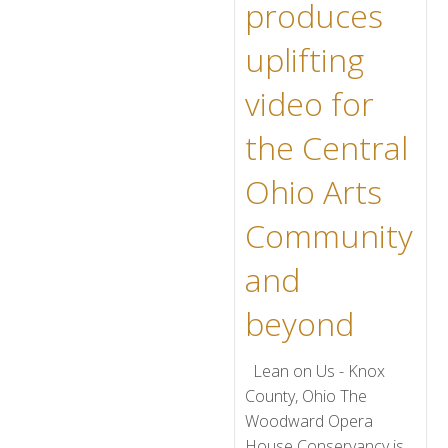
produces
uplifting
video for
the Central
Ohio Arts
Community
and
beyond
Lean on Us - Knox
County, Ohio The
Woodward Opera
House Conservancy is