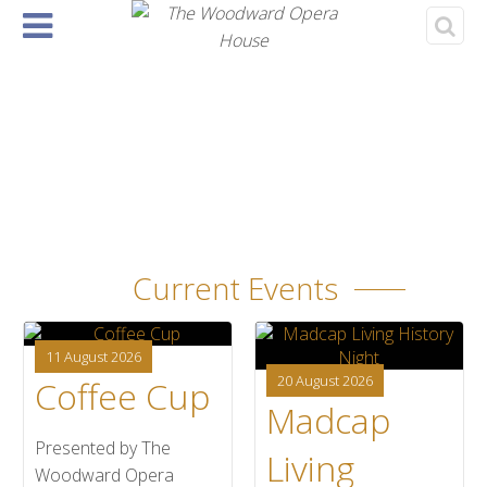
Home
About
Events
Rentals
& Tickets
›
‹
1
Current Events
11 August 2026
20 August 2026
Coffee Cup
Madcap
Presented by The
Living
Woodward Opera