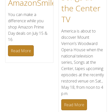
AmazonSmile
the Center
You can make a
TV
difference while you
shop Amazon Prime
America is about to
Day deals on July 15 &
discover Mount
16.
Vernon’s Woodward
Opera House when the
Read More
national television
series, Songs at the
Center, tapes upcoming
episodes at the recently
restored venue on Sat.,
May 18, from noon to 4
p.m.
Read More