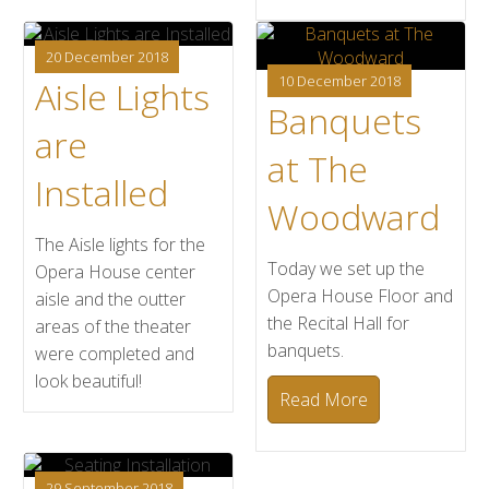
20 December 2018
10 December 2018
Aisle Lights
Banquets
are
at The
Installed
Woodward
The Aisle lights for the
Today we set up the
Opera House center
Opera House Floor and
aisle and the outter
the Recital Hall for
areas of the theater
banquets.
were completed and
look beautiful!
Read More
29 September 2018