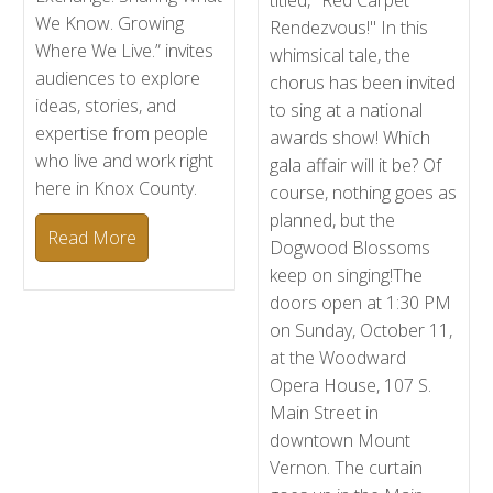
titled, "Red Carpet
We Know. Growing
Rendezvous!" In this
Where We Live.” invites
whimsical tale, the
audiences to explore
chorus has been invited
ideas, stories, and
to sing at a national
expertise from people
awards show! Which
who live and work right
gala affair will it be? Of
here in Knox County.
course, nothing goes as
planned, but the
Read More
Dogwood Blossoms
keep on singing!The
doors open at 1:30 PM
on Sunday, October 11,
at the Woodward
Opera House, 107 S.
Main Street in
downtown Mount
Vernon. The curtain