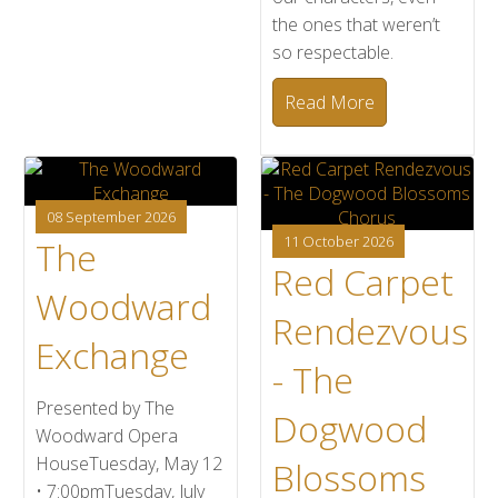
the ones that weren’t
so respectable.
Read More
08 September 2026
11 October 2026
The
Red Carpet
Woodward
Rendezvous
Exchange
- The
Presented by The
Dogwood
Woodward Opera
HouseTuesday, May 12
Blossoms
• 7:00pmTuesday, July