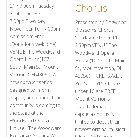
Chorus
21 • 7:00pmTuesday,
September 8 •
7:00pmTuesday,
Presented by Dogwood
November 10 • 7:00pm
Blossoms Chorus
Admission: Free
Sunday, October 11 •
(Donations welcome)
2:30pm VENUE:The
VENUE:The Woodward
Woodward Opera
Opera House(107
House(107 South Main
South Main St., Mount
St., Mount Vernon, OH
Vernon, OH 43050) A
43050) TICKETS:Adult
new speaker series
Pre-Sale: $15 Children
designed to inform,
under 10 are FREE
inspire, and connect the
Mount Vernon's
community is coming to
favorite female a
the stage at the
cappella chorus is
Woodward Opera
thrilled to debut their
House. “The Woodward
newest original musical
Exchange: Sharing What