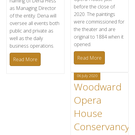
naming of Dena Hess
before the close of
as Managing Director
2020. The paintings
of the entity. Dena will
were commissioned for
oversee all events both
the theater and are
public and private as
original to 1884 when it
well as the daily
opened.
business operations.
Read More
Read More
06 July 2020
Woodward
Opera
House
Conservancy