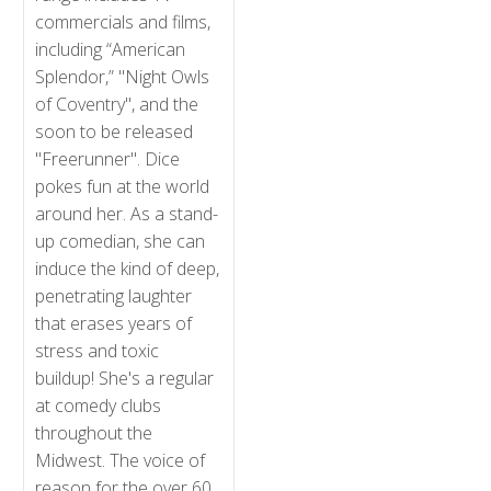
commercials and films,
including “American
Splendor,” "Night Owls
of Coventry", and the
soon to be released
"Freerunner". Dice
pokes fun at the world
around her. As a stand-
up comedian, she can
induce the kind of deep,
penetrating laughter
that erases years of
stress and toxic
buildup! She's a regular
at comedy clubs
throughout the
Midwest. The voice of
reason for the over 60