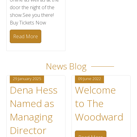
door the night of the
show.See you there!
Buy Tickets Now
Read More
News Blog
29 January 2025
09 June 2022
Dena Hess
Welcome
Named as
to The
Managing
Woodward
Director