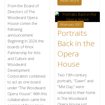
Read More
From the Board of
Directors of The
Woodward Opera
House comes the
08 January 2021
following
Portraits
announcement:
Back in the
Beginning in 2024, the
boards of Knox
Opera
Partnership for Arts
and Culture and
House
Woodward
Development
Two 19th-century
Corporation combined
portraits, "Dawn" and
to act as one board
"Mid Day," were
under “The Woodward
returned to their home
Opera House”. With this
in The Woodward
collaberation came the
Opera House just