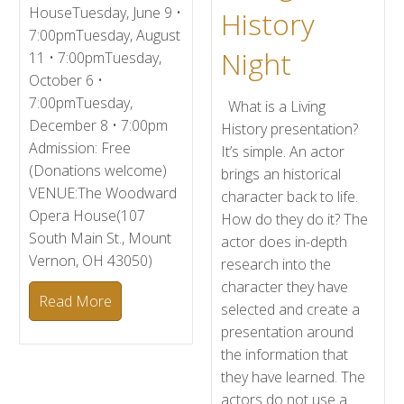
HouseTuesday, June 9 •
History
7:00pmTuesday, August
Night
11 • 7:00pmTuesday,
October 6 •
7:00pmTuesday,
What is a Living
December 8 • 7:00pm
History presentation?
Admission: Free
It’s simple. An actor
(Donations welcome)
brings an historical
VENUE:The Woodward
character back to life.
Opera House(107
How do they do it? The
South Main St., Mount
actor does in-depth
Vernon, OH 43050)
research into the
character they have
Read More
selected and create a
presentation around
the information that
they have learned. The
actors do not use a