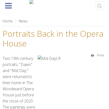
Home
About
Events
Rentals
& Tickets
Home
News
Portraits Back in the Opera
House
Print
Two 19th-century
portraits, "Dawn"
and "Mid Day,"
were returned to
their home in The
Woodward Opera
House just before
the close of 2020.
The paintings were