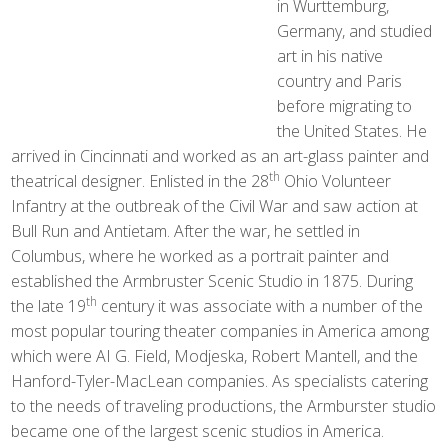
in Wurttemburg,
Germany, and studied
art in his native
country and Paris
before migrating to
the United States. He
arrived in Cincinnati and worked as an art-glass painter and
th
theatrical designer. Enlisted in the 28
Ohio Volunteer
Infantry at the outbreak of the Civil War and saw action at
Bull Run and Antietam. After the war, he settled in
Columbus, where he worked as a portrait painter and
established the Armbruster Scenic Studio in 1875. During
th
the late 19
century it was associate with a number of the
most popular touring theater companies in America among
which were AI G. Field, Modjeska, Robert Mantell, and the
Hanford-Tyler-MacLean companies. As specialists catering
to the needs of traveling productions, the Armburster studio
became one of the largest scenic studios in America.