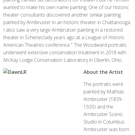
wanted to make his own name painting. One of our historic
theater consultants discovered another similar painting
painted by Armbruster in an historic theater in Chattanooga.
I also saw a very large Armbrutser painting in a restored
theater in Schenectady years ago at a League of Historic
American Theatres conference." The Woodward portraits
underwent extensive conservation treatment in 2018 with
McKay Lodge Conservation Laboratory in Oberlin, Ohio.
About the Artist
The portraits were
painted by Mathias
Armbruster (1839-
1920) and the
Armbruster Scenic
Studio in Columbus.
Armbruster was born