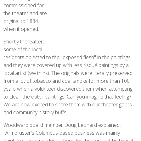
commissioned for
the theater and are
original to 1884
when it opened.
Shortly thereafter,
some of the local
residents objected to the "exposed flesh" in the paintings
and they were covered up with less risqué paintings by a
local artist (we think). The originals were literally preserved
from a lot of tobacco and coal smoke for more than 100
years when a volunteer discovered them when attempting
to clean the outer paintings. Can you imagine that feeling?
We are now excited to share them with our theater goers
and community history buffs.
Woodward board member Doug Leonard explained,
"Armbruster's Columbus-based business was mainly
painting canvas set decorations for theaters but he himself