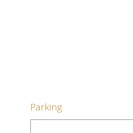
Parking