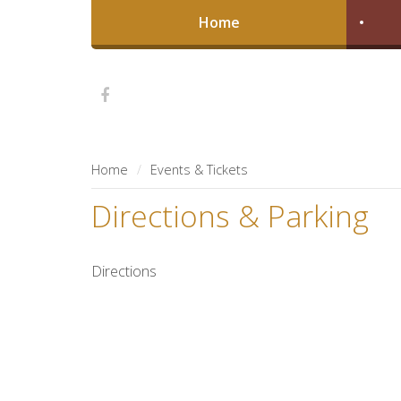
Home
Home
Events & Tickets
Directions & Parking
Directions