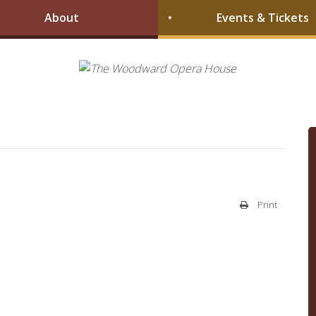
About
Events & Tickets
Print