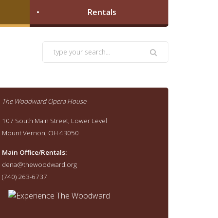
Rentals
The Woodward Opera House
107 South Main Street, Lower Level
Mount Vernon, OH 43050
Main Office/Rentals:
dena@thewoodward.org
(740) 263-6737