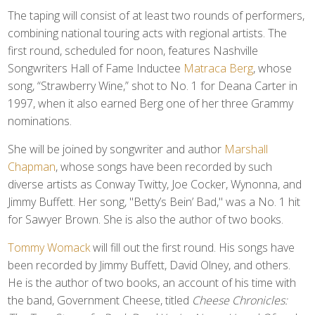
The taping will consist of at least two rounds of performers,
combining national touring acts with regional artists. The
first round, scheduled for noon, features Nashville
Songwriters Hall of Fame Inductee
Matraca Berg
, whose
song, “Strawberry Wine,” shot to No. 1 for Deana Carter in
1997, when it also earned Berg one of her three Grammy
nominations.
She will be joined by songwriter and author
Marshall
Chapman
, whose songs have been recorded by such
diverse artists as Conway Twitty, Joe Cocker, Wynonna, and
Jimmy Buffett. Her song, "Betty’s Bein’ Bad," was a No. 1 hit
for Sawyer Brown. She is also the author of two books.
Tommy Womack
will fill out the first round. His songs have
been recorded by Jimmy Buffett, David Olney, and others.
He is the author of two books, an account of his time with
the band, Government Cheese, titled
Cheese Chronicles: