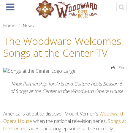
Home
About
Events
Rentals
& Tickets
Home
News
The Woodward Welcomes
Songs at the Center TV
Print
Knox Partnership for Arts and Culture hosts Season 6
of Songs at the Center in the Woodward Opera House
America is about to discover Mount Vernon’s
Woodward
Opera House
when the national television series,
Songs at
the Center
, tapes upcoming episodes at the recently