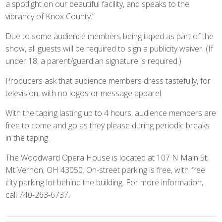
a spotlight on our beautiful facility, and speaks to the
vibrancy of Knox County.”
Due to some audience members being taped as part of the
show, all guests will be required to sign a publicity waiver. (If
under 18, a parent/guardian signature is required.)
Producers ask that audience members dress tastefully, for
television, with no logos or message apparel.
With the taping lasting up to 4 hours, audience members are
free to come and go as they please during periodic breaks
in the taping.
The Woodward Opera House is located at 107 N Main St,
Mt Vernon, OH 43050. On-street parking is free, with free
city parking lot behind the building. For more information,
call
740-263-6737
.