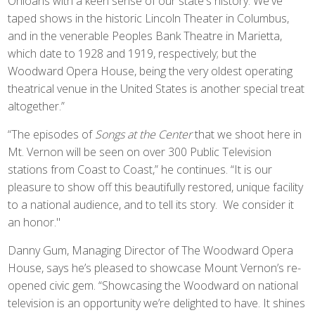
Ohioans with a keen sense of our state's history. We've
taped shows in the historic Lincoln Theater in Columbus,
and in the venerable Peoples Bank Theatre in Marietta,
which date to 1928 and 1919, respectively; but the
Woodward Opera House, being the very oldest operating
theatrical venue in the United States is another special treat
altogether.”
“The episodes of
Songs at the Center
that we shoot here in
Mt. Vernon will be seen on over 300 Public Television
stations from Coast to Coast,” he continues. “It is our
pleasure to show off this beautifully restored, unique facility
to a national audience, and to tell its story. We consider it
an honor."
Danny Gum, Managing Director of The Woodward Opera
House, says he’s pleased to showcase Mount Vernon’s re-
opened civic gem. “Showcasing the Woodward on national
television is an opportunity we’re delighted to have. It shines