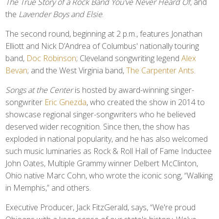
The True Story of a Rock Band You've Never Heard Of
, and
the
Lavender Boys and Elsie
.
The second round, beginning at 2 p.m., features Jonathan
Elliott and Nick D’Andrea of Columbus' nationally touring
band,
Doc Robinson
; Cleveland songwriting legend
Alex
Bevan
; and the West Virginia band,
The Carpenter Ants
.
Songs at the Center
is hosted by award-winning singer-
songwriter
Eric Gnezda
, who created the show in 2014 to
showcase regional singer-songwriters who he believed
deserved wider recognition. Since then, the show has
exploded in national popularity, and he has also welcomed
such music luminaries as Rock & Roll Hall of Fame Inductee
John Oates, Multiple Grammy winner Delbert McClinton,
Ohio native Marc Cohn, who wrote the iconic song, “Walking
in Memphis,” and others.
Executive Producer, Jack FitzGerald, says, “We're proud