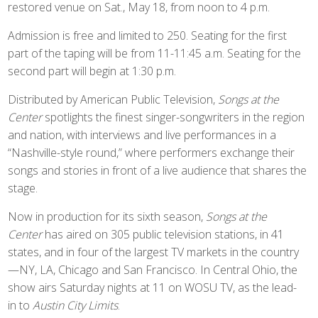
restored venue on Sat., May 18, from noon to 4 p.m.
Admission is free and limited to 250. Seating for the first
part of the taping will be from 11-11:45 a.m. Seating for the
second part will begin at 1:30 p.m.
Distributed by American Public Television,
Songs at the
Center
spotlights the finest singer-songwriters in the region
and nation, with interviews and live performances in a
“Nashville-style round,” where performers exchange their
songs and stories in front of a live audience that shares the
stage.
Now in production for its sixth season,
Songs at the
Center
has aired on 305 public television stations, in 41
states, and in four of the largest TV markets in the country
—NY, LA, Chicago and San Francisco. In Central Ohio, the
show airs Saturday nights at 11 on WOSU TV, as the lead-
in to
Austin City Limits
.